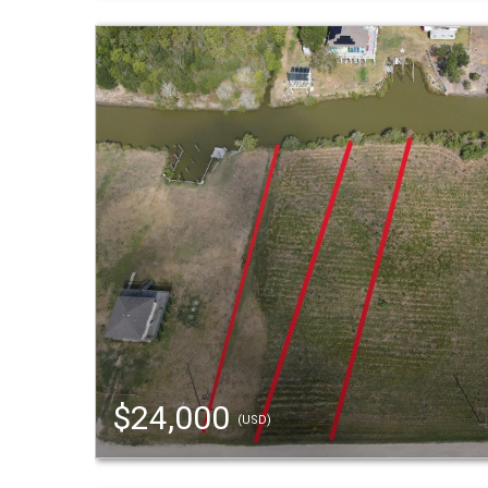
$24,000
(USD)