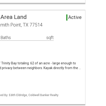
 Area Land
Active
mith Point, TX 77514
 Baths
sqft
 Trinity Bay totaling .62 of an acre - large enough to
 privacy between neighbors. Kayak directly from the …
ed By: Edith Eldridge, Coldwell Banker Realty