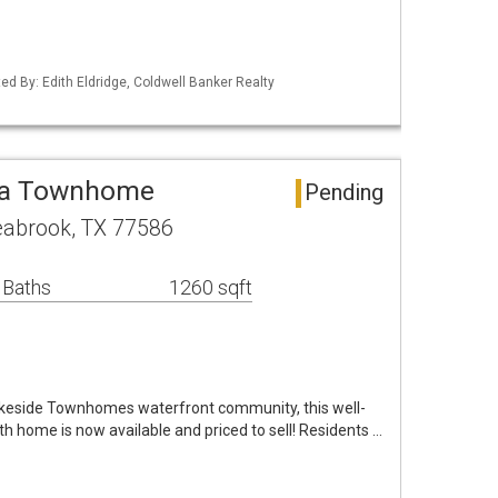
ed By: Edith Eldridge, Coldwell Banker Realty
ea Townhome
Pending
eabrook, TX 77586
 Baths
1260 sqft
akeside Townhomes waterfront community, this well-
 home is now available and priced to sell! Residents …