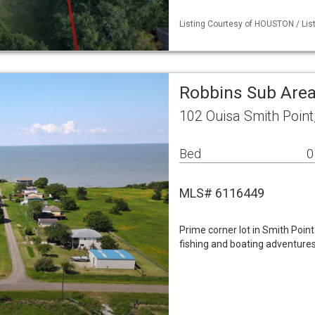
Listing Courtesy of HOUSTON / List
Robbins Sub Are
102 Ouisa Smith Point
Bed
0
MLS# 6116449
Prime corner lot in Smith Point
fishing and boating adventures 