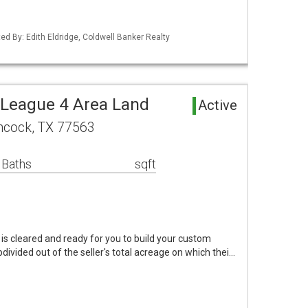
ed By: Edith Eldridge, Coldwell Banker Realty
 League 4 Area Land
Active
chcock, TX 77563
 Baths
sqft
 is cleared and ready for you to build your custom
ivided out of the seller's total acreage on which thei…