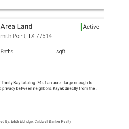
 Area Land
Active
mith Point, TX 77514
 Baths
sqft
 Trinity Bay totaling .74 of an acre - large enough to
 privacy between neighbors. Kayak directly from the …
ed By: Edith Eldridge, Coldwell Banker Realty