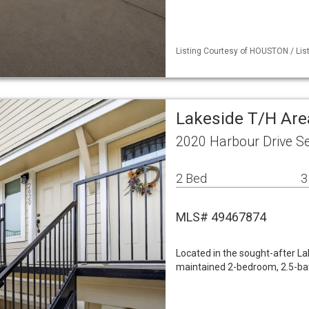
Listing Courtesy of HOUSTON / List
Lakeside T/H Ar
2020 Harbour Drive S
2 Bed
3
MLS# 49467874
Located in the sought-after L
maintained 2-bedroom, 2.5-bath