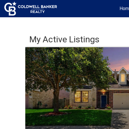
Hom
My Active Listings