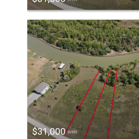
$31,000
(USD)