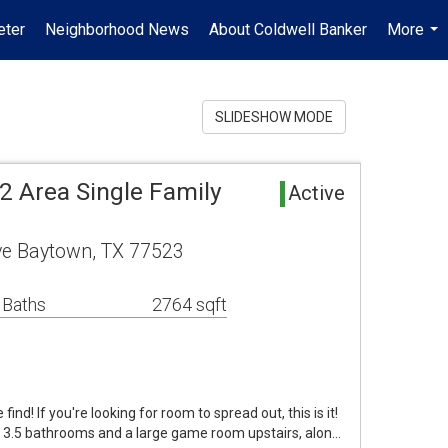
ter
Neighborhood News
About Coldwell Banker
More
...
SLIDESHOW MODE
2 Area Single Family
Active
ve Baytown, TX 77523
 Baths
2764 sqft
ind! If you're looking for room to spread out, this is it!
 3.5 bathrooms and a large game room upstairs, alon…