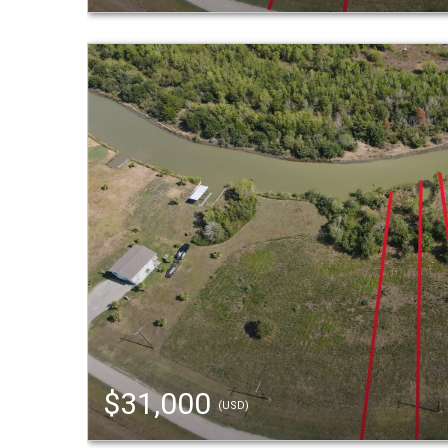
$31,000
(USD)