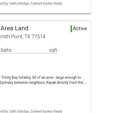
ed By: Edith Eldridge, Coldwell Banker Realty
 Area Land
Active
mith Point, TX 77514
 Baths
sqft
 Trinity Bay totaling .60 of an acre - large enough to
 privacy between neighbors. Kayak directly from the …
ed By: Edith Eldridge, Coldwell Banker Realty