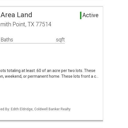
 Area Land
Active
mith Point, TX 77514
 Baths
sqft
ots totaling at least .60 of an acre per two lots. These
ion, weekend, or permanent home. These lots front a c…
ed By: Edith Eldridge, Coldwell Banker Realty