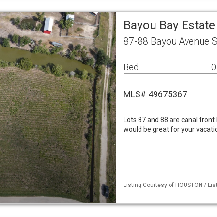
Bayou Bay Estate
87-88 Bayou Avenue S
Bed
0
MLS# 49675367
Lots 87 and 88 are canal front l
would be great for your vacat
Listing Courtesy of HOUSTON / List