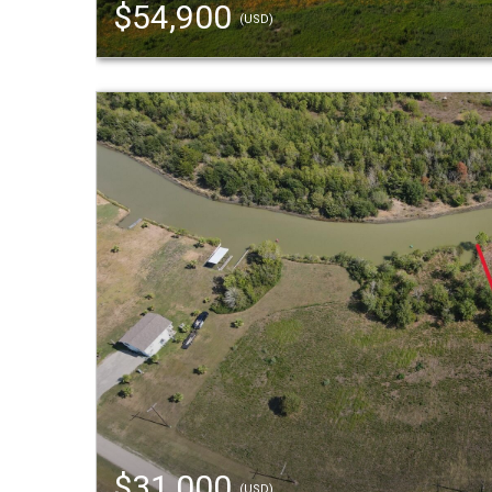
$54,900
(USD)
$31,000
(USD)