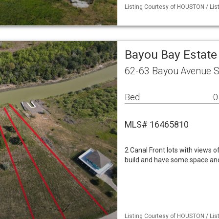
Listing Courtesy of HOUSTON / List
Bayou Bay Estate
62-63 Bayou Avenue S
Bed
0
MLS# 16465810
2 Canal Front lots with views of
build and have some space and
Listing Courtesy of HOUSTON / List