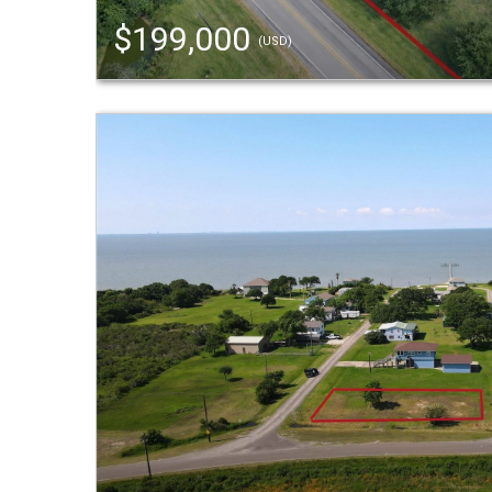
$199,000
(USD)