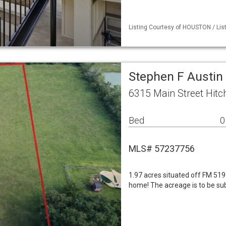
Listing Courtesy of HOUSTON / List
Stephen F Austin
6315 Main Street Hit
Bed
0
MLS# 57237756
1.97 acres situated off FM 519
home! The acreage is to be subd