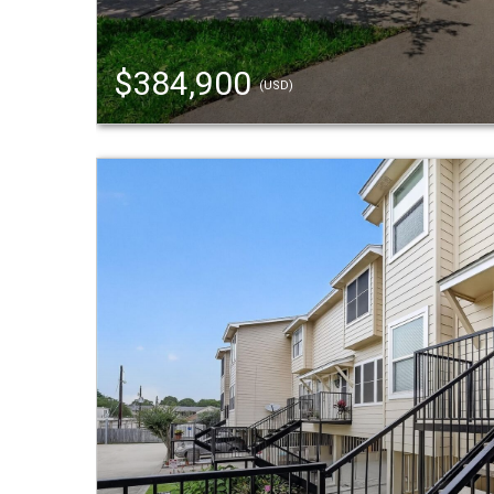
$384,900
(USD)