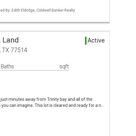
ed By: Edith Eldridge, Coldwell Banker Realty
a Land
Active
, TX 77514
 Baths
sqft
 just minutes away from Trinity bay and all of the
you can imagine. This lot is cleared and ready for a n…