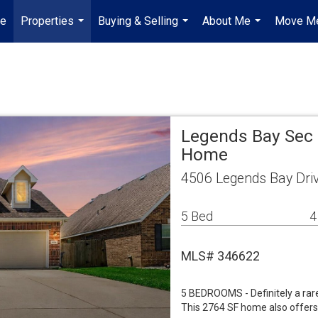
e
Properties
Buying & Selling
About Me
Move Me
...
...
...
Legends Bay Sec 
Home
4506 Legends Bay Dri
5 Bed
4
MLS# 346622
5 BEDROOMS - Definitely a rare f
This 2764 SF home also offers