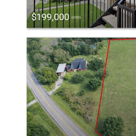
$199,000
(USD)