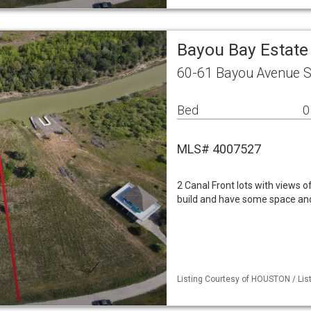
Bayou Bay Estate
60-61 Bayou Avenue S
Bed
0
MLS# 4007527
2 Canal Front lots with views of
build and have some space and
Listing Courtesy of HOUSTON / List