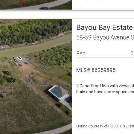
Bayou Bay Estate
58-59 Bayou Avenue S
Bed
0
MLS# 86359895
2 Canal Front lots with views of
build and have some space and
Listing Courtesy of HOUSTON / List