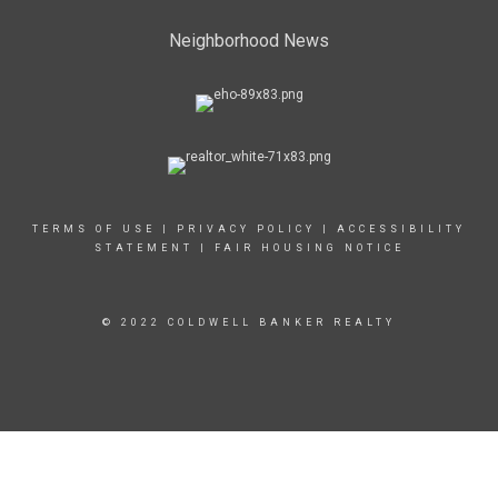
Neighborhood News
TERMS OF USE
|
PRIVACY POLICY
|
ACCESSIBILITY
STATEMENT
|
FAIR HOUSING NOTICE
© 2022 COLDWELL BANKER REALTY