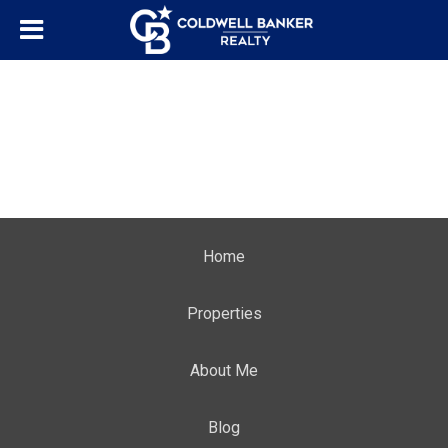
Home
Properties
About Me
Blog