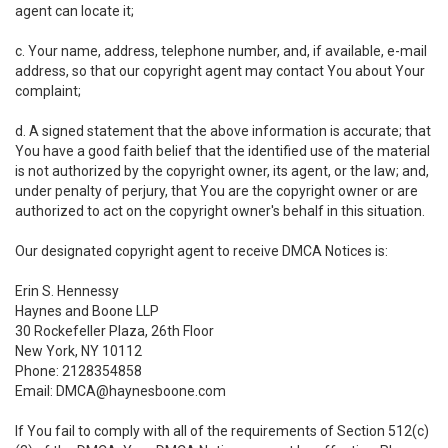
agent can locate it;
c. Your name, address, telephone number, and, if available, e-mail
address, so that our copyright agent may contact You about Your
complaint;
d. A signed statement that the above information is accurate; that
You have a good faith belief that the identified use of the material
is not authorized by the copyright owner, its agent, or the law; and,
under penalty of perjury, that You are the copyright owner or are
authorized to act on the copyright owner's behalf in this situation.
Our designated copyright agent to receive DMCA Notices is:
Erin S. Hennessy
Haynes and Boone LLP
30 Rockefeller Plaza, 26th Floor
New York, NY 10112
Phone: 2128354858
Email: DMCA@haynesboone.com
If You fail to comply with all of the requirements of Section 512(c)