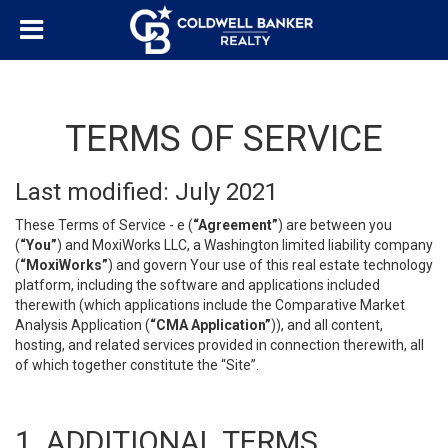
TERMS OF SERVICE
Last modified: July 2021
These Terms of Service - e (
“Agreement”
) are between you
(
“You”
) and MoxiWorks LLC, a Washington limited liability company
(
“MoxiWorks”
) and govern Your use of this real estate technology
platform, including the software and applications included
therewith (which applications include the Comparative Market
Analysis Application (
“CMA Application”
)), and all content,
hosting, and related services provided in connection therewith, all
of which together constitute the “Site”.
1. ADDITIONAL TERMS