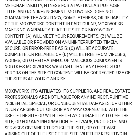
MERCHANTABILITY, FITNESS FOR A PARTICULAR PURPOSE,
TITLE, AND NON-INFRINGEMENT. MOXIWORKS DOES NOT
GUARANTEE THE ACCURACY, COMPLETENESS, OR RELIABILITY
OF THE MOXIWORKS CONTENT. IN PARTICULAR, MOXIWORKS
MAKES NO WARRANTY THAT THE SITE OR MOXIWORKS
CONTENT: (A) WILL MEET YOUR REQUIREMENTS; (B) WILL BE
AVAILABLE OR PROVIDED ON AN UNINTERRUPTED, TIMELY,
SECURE, OR ERROR-FREE BASIS; (C) WILL BE ACCURATE,
COMPLETE, OR RELIABLE, OR (D) WILL BE FREE FROM VIRUSES,
WORMS, OR OTHER HARMFUL OR MALICIOUS COMPONENTS.
NOR DOES MOXIWORKS WARRANT THAT ANY DEFECTS OR
ERRORS ON THE SITE OR CONTENT WILL BE CORRECTED. USE OF
THE SITE IS AT YOUR OWN RISK.
MOXIWORKS, ITS AFFILIATES, ITS SUPPLIERS, AND REAL ESTATE
PROFESSIONALS ARE NOT LIABLE FOR ANY INDIRECT, PUNITIVE,
INCIDENTAL, SPECIAL, OR CONSEQUENTIAL DAMAGES, OR OTHER
INJURY ARISING OUT OF OR IN ANY WAY CONNECTED WITH THE
USE OF THE SITE OR WITH THE DELAY OR INABILITY TO USE THE
SITE, OR FOR ANY INFORMATION, SOFTWARE, PRODUCTS, AND
SERVICES OBTAINED THROUGH THE SITE, OR OTHERWISE
ARISING OUT OF THE USE OF THE SITE, WHETHER RESULTING IN