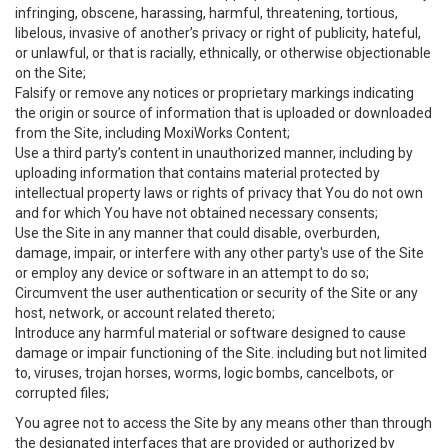
infringing, obscene, harassing, harmful, threatening, tortious,
libelous, invasive of another’s privacy or right of publicity, hateful,
or unlawful, or that is racially, ethnically, or otherwise objectionable
on the Site;
Falsify or remove any notices or proprietary markings indicating
the origin or source of information that is uploaded or downloaded
from the Site, including MoxiWorks Content;
Use a third party’s content in unauthorized manner, including by
uploading information that contains material protected by
intellectual property laws or rights of privacy that You do not own
and for which You have not obtained necessary consents;
Use the Site in any manner that could disable, overburden,
damage, impair, or interfere with any other party's use of the Site
or employ any device or software in an attempt to do so;
Circumvent the user authentication or security of the Site or any
host, network, or account related thereto;
Introduce any harmful material or software designed to cause
damage or impair functioning of the Site. including but not limited
to, viruses, trojan horses, worms, logic bombs, cancelbots, or
corrupted files;
You agree not to access the Site by any means other than through
the designated interfaces that are provided or authorized by