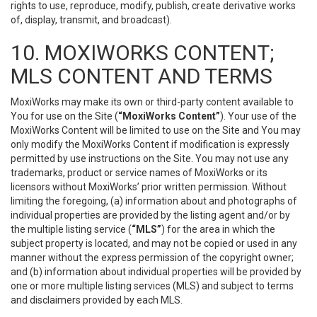
rights to use, reproduce, modify, publish, create derivative works
of, display, transmit, and broadcast).
10. MOXIWORKS CONTENT;
MLS CONTENT AND TERMS
MoxiWorks may make its own or third-party content available to
You for use on the Site (
“MoxiWorks Content”
). Your use of the
MoxiWorks Content will be limited to use on the Site and You may
only modify the MoxiWorks Content if modification is expressly
permitted by use instructions on the Site. You may not use any
trademarks, product or service names of MoxiWorks or its
licensors without MoxiWorks’ prior written permission. Without
limiting the foregoing, (a) information about and photographs of
individual properties are provided by the listing agent and/or by
the multiple listing service (
“MLS”
) for the area in which the
subject property is located, and may not be copied or used in any
manner without the express permission of the copyright owner;
and (b) information about individual properties will be provided by
one or more multiple listing services (MLS) and subject to terms
and disclaimers provided by each MLS.