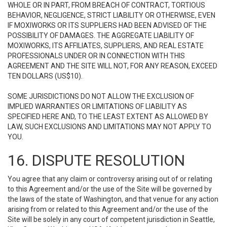
WHOLE OR IN PART, FROM BREACH OF CONTRACT, TORTIOUS
BEHAVIOR, NEGLIGENCE, STRICT LIABILITY OR OTHERWISE, EVEN
IF MOXIWORKS OR ITS SUPPLIERS HAD BEEN ADVISED OF THE
POSSIBILITY OF DAMAGES. THE AGGREGATE LIABILITY OF
MOXIWORKS, ITS AFFILIATES, SUPPLIERS, AND REAL ESTATE
PROFESSIONALS UNDER OR IN CONNECTION WITH THIS
AGREEMENT AND THE SITE WILL NOT, FOR ANY REASON, EXCEED
TEN DOLLARS (US$10).
SOME JURISDICTIONS DO NOT ALLOW THE EXCLUSION OF
IMPLIED WARRANTIES OR LIMITATIONS OF LIABILITY AS
SPECIFIED HERE AND, TO THE LEAST EXTENT AS ALLOWED BY
LAW, SUCH EXCLUSIONS AND LIMITATIONS MAY NOT APPLY TO
YOU.
16. DISPUTE RESOLUTION
You agree that any claim or controversy arising out of or relating
to this Agreement and/or the use of the Site will be governed by
the laws of the state of Washington, and that venue for any action
arising from or related to this Agreement and/or the use of the
Site will be solely in any court of competent jurisdiction in Seattle,