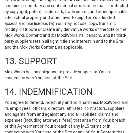
contains proprietary and confidential information that is protected
by copyright, patent, trademark, trade secret, and other applicable
intellectual property and other laws. Except for Your limited
access and use license, (a) You may not use, copy, transmit,
modify, distribute or create any derivative works of the Site or the
MoxiWorks Content; and (b) MoxiWorks, its licensors, and its third-
party suppliers retain all right, title and interest in and to the Site
and the MoxiWorks Content, as applicable.
13. SUPPORT
MoxiWorks has no obligation to provide support to You in
connection with Your use of the Site.
14. INDEMNIFICATION
You agree to defend, indemnify and hold harmless MoxiWorks and
its employees, officers, directors, affiliates, contractors, suppliers,
and agents from and against any and all liabilities, claims and
expenses (including attorneys’ fees) that arise from Your breach
of this Agreement or Your breach of any MLS terms or in
connection with Your use of the Site or any of Your Content that