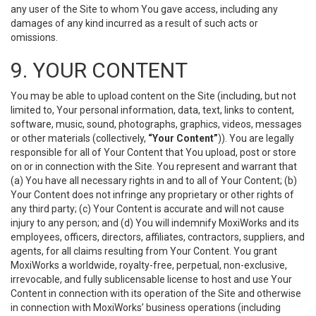
any user of the Site to whom You gave access, including any
damages of any kind incurred as a result of such acts or
omissions.
9. YOUR CONTENT
You may be able to upload content on the Site (including, but not
limited to, Your personal information, data, text, links to content,
software, music, sound, photographs, graphics, videos, messages
or other materials (collectively,
“Your Content”
)). You are legally
responsible for all of Your Content that You upload, post or store
on or in connection with the Site. You represent and warrant that
(a) You have all necessary rights in and to all of Your Content; (b)
Your Content does not infringe any proprietary or other rights of
any third party; (c) Your Content is accurate and will not cause
injury to any person; and (d) You will indemnify MoxiWorks and its
employees, officers, directors, affiliates, contractors, suppliers, and
agents, for all claims resulting from Your Content. You grant
MoxiWorks a worldwide, royalty-free, perpetual, non-exclusive,
irrevocable, and fully sublicensable license to host and use Your
Content in connection with its operation of the Site and otherwise
in connection with MoxiWorks’ business operations (including