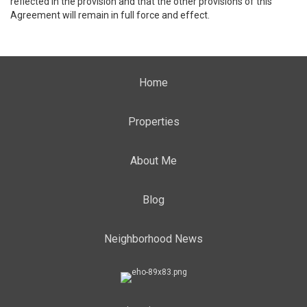
reflected in the provision and that the other provisions of this
Agreement will remain in full force and effect.
Home
Properties
About Me
Blog
Neighborhood News