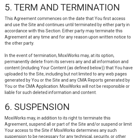
5. TERM AND TERMINATION
This Agreement commences on the date that You first access
and use the Site and continues until terminated by either party in
accordance with this Section. Either party may terminate this
Agreement at any time and for any reason upon written notice to
the other party.
In the event of termination, MoxiWorks may, at its option,
permanently delete from its servers any and all information and
content (including Your Content (as defined below)) that You have
uploaded to the Site, including but not limited to any web pages
generated by You or the Site and any CMA Reports generated by
You or the CMA Application. MoxiWorks will not be responsible or
liable for such deleted information and content.
6. SUSPENSION
MoxiWorks may, in addition to its right to terminate this
Agreement, suspend all or part of the Site and/or suspend or limit
Your access to the Site if MoxiWorks determines any such
suspension to be necessary for any technical, security, or other