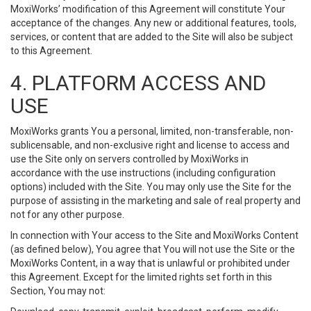
MoxiWorks’ modification of this Agreement will constitute Your
acceptance of the changes. Any new or additional features, tools,
services, or content that are added to the Site will also be subject
to this Agreement.
4. PLATFORM ACCESS AND
USE
MoxiWorks grants You a personal, limited, non-transferable, non-
sublicensable, and non-exclusive right and license to access and
use the Site only on servers controlled by MoxiWorks in
accordance with the use instructions (including configuration
options) included with the Site. You may only use the Site for the
purpose of assisting in the marketing and sale of real property and
not for any other purpose.
In connection with Your access to the Site and MoxiWorks Content
(as defined below), You agree that You will not use the Site or the
MoxiWorks Content, in a way that is unlawful or prohibited under
this Agreement. Except for the limited rights set forth in this
Section, You may not: