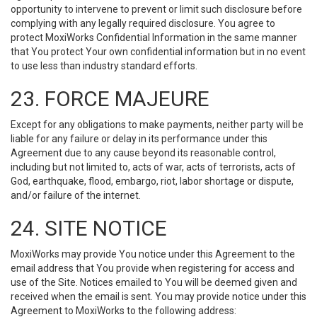
opportunity to intervene to prevent or limit such disclosure before
complying with any legally required disclosure. You agree to
protect MoxiWorks Confidential Information in the same manner
that You protect Your own confidential information but in no event
to use less than industry standard efforts.
23. FORCE MAJEURE
Except for any obligations to make payments, neither party will be
liable for any failure or delay in its performance under this
Agreement due to any cause beyond its reasonable control,
including but not limited to, acts of war, acts of terrorists, acts of
God, earthquake, flood, embargo, riot, labor shortage or dispute,
and/or failure of the internet.
24. SITE NOTICE
MoxiWorks may provide You notice under this Agreement to the
email address that You provide when registering for access and
use of the Site. Notices emailed to You will be deemed given and
received when the email is sent. You may provide notice under this
Agreement to MoxiWorks to the following address: