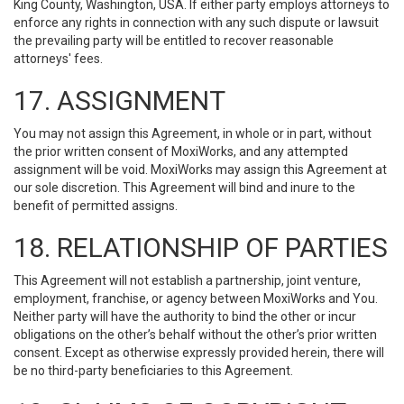
King County, Washington, USA. If either party employs attorneys to
enforce any rights in connection with any such dispute or lawsuit
the prevailing party will be entitled to recover reasonable
attorneys' fees.
17. ASSIGNMENT
You may not assign this Agreement, in whole or in part, without
the prior written consent of MoxiWorks, and any attempted
assignment will be void. MoxiWorks may assign this Agreement at
our sole discretion. This Agreement will bind and inure to the
benefit of permitted assigns.
18. RELATIONSHIP OF PARTIES
This Agreement will not establish a partnership, joint venture,
employment, franchise, or agency between MoxiWorks and You.
Neither party will have the authority to bind the other or incur
obligations on the other’s behalf without the other’s prior written
consent. Except as otherwise expressly provided herein, there will
be no third-party beneficiaries to this Agreement.