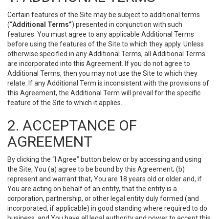
Certain features of the Site may be subject to additional terms
(
“Additional Terms”
) presented in conjunction with such
features. You must agree to any applicable Additional Terms
before using the features of the Site to which they apply. Unless
otherwise specified in any Additional Terms, all Additional Terms
are incorporated into this Agreement. If you do not agree to
Additional Terms, then you may not use the Site to which they
relate. If any Additional Term is inconsistent with the provisions of
this Agreement, the Additional Term will prevail for the specific
feature of the Site to which it applies.
2. ACCEPTANCE OF
AGREEMENT
By clicking the “I Agree” button below or by accessing and using
the Site, You (a) agree to be bound by this Agreement; (b)
represent and warrant that, You are 18 years old or older and, if
You are acting on behalf of an entity, that the entity is a
corporation, partnership, or other legal entity duly formed (and
incorporated, if applicable) in good standing where required to do
business, and You have all legal authority and power to accept this