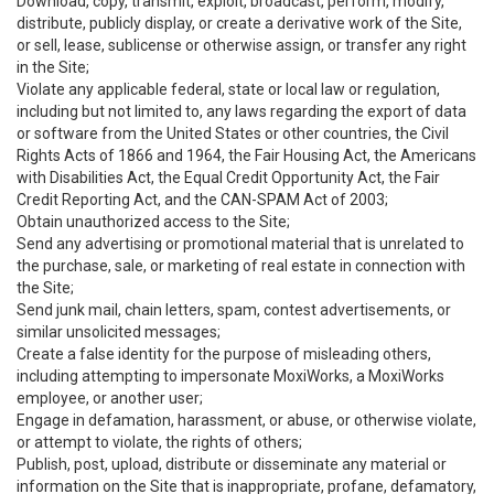
Download, copy, transmit, exploit, broadcast, perform, modify,
distribute, publicly display, or create a derivative work of the Site,
or sell, lease, sublicense or otherwise assign, or transfer any right
in the Site;
Violate any applicable federal, state or local law or regulation,
including but not limited to, any laws regarding the export of data
or software from the United States or other countries, the Civil
Rights Acts of 1866 and 1964, the Fair Housing Act, the Americans
with Disabilities Act, the Equal Credit Opportunity Act, the Fair
Credit Reporting Act, and the CAN-SPAM Act of 2003;
Obtain unauthorized access to the Site;
Send any advertising or promotional material that is unrelated to
the purchase, sale, or marketing of real estate in connection with
the Site;
Send junk mail, chain letters, spam, contest advertisements, or
similar unsolicited messages;
Create a false identity for the purpose of misleading others,
including attempting to impersonate MoxiWorks, a MoxiWorks
employee, or another user;
Engage in defamation, harassment, or abuse, or otherwise violate,
or attempt to violate, the rights of others;
Publish, post, upload, distribute or disseminate any material or
information on the Site that is inappropriate, profane, defamatory,