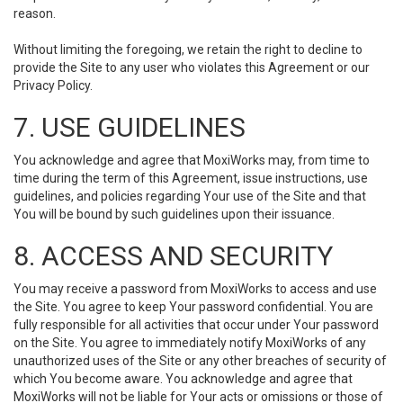
reason.
Without limiting the foregoing, we retain the right to decline to
provide the Site to any user who violates this Agreement or our
Privacy Policy.
7. USE GUIDELINES
You acknowledge and agree that MoxiWorks may, from time to
time during the term of this Agreement, issue instructions, use
guidelines, and policies regarding Your use of the Site and that
You will be bound by such guidelines upon their issuance.
8. ACCESS AND SECURITY
You may receive a password from MoxiWorks to access and use
the Site. You agree to keep Your password confidential. You are
fully responsible for all activities that occur under Your password
on the Site. You agree to immediately notify MoxiWorks of any
unauthorized uses of the Site or any other breaches of security of
which You become aware. You acknowledge and agree that
MoxiWorks will not be liable for Your acts or omissions or those of