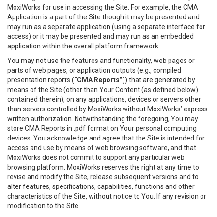
MoxiWorks for use in accessing the Site. For example, the CMA
Application is a part of the Site though it may be presented and
may run as a separate application (using a separate interface for
access) or it may be presented and may run as an embedded
application within the overall platform framework.
You may not use the features and functionality, web pages or
parts of web pages, or application outputs (e.g., compiled
presentation reports (
“CMA Reports”
)) that are generated by
means of the Site (other than Your Content (as defined below)
contained therein), on any applications, devices or servers other
than servers controlled by MoxiWorks without MoxiWorks’ express
written authorization. Notwithstanding the foregoing, You may
store CMA Reports in .pdf format on Your personal computing
devices. You acknowledge and agree that the Site is intended for
access and use by means of web browsing software, and that
MoxiWorks does not commit to support any particular web
browsing platform. MoxiWorks reserves the right at any time to
revise and modify the Site, release subsequent versions and to
alter features, specifications, capabilities, functions and other
characteristics of the Site, without notice to You. If any revision or
modification to the Site.