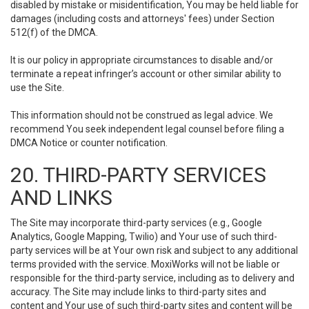
disabled by mistake or misidentification, You may be held liable for
damages (including costs and attorneys' fees) under Section
512(f) of the DMCA.
It is our policy in appropriate circumstances to disable and/or
terminate a repeat infringer’s account or other similar ability to
use the Site.
This information should not be construed as legal advice. We
recommend You seek independent legal counsel before filing a
DMCA Notice or counter notification.
20. THIRD-PARTY SERVICES
AND LINKS
The Site may incorporate third-party services (e.g., Google
Analytics, Google Mapping, Twilio) and Your use of such third-
party services will be at Your own risk and subject to any additional
terms provided with the service. MoxiWorks will not be liable or
responsible for the third-party service, including as to delivery and
accuracy. The Site may include links to third-party sites and
content and Your use of such third-party sites and content will be