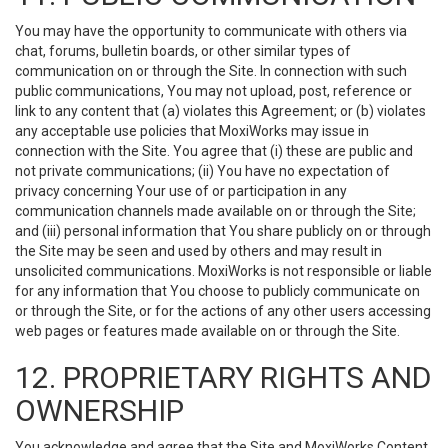
You may have the opportunity to communicate with others via
chat, forums, bulletin boards, or other similar types of
communication on or through the Site. In connection with such
public communications, You may not upload, post, reference or
link to any content that (a) violates this Agreement; or (b) violates
any acceptable use policies that MoxiWorks may issue in
connection with the Site. You agree that (i) these are public and
not private communications; (ii) You have no expectation of
privacy concerning Your use of or participation in any
communication channels made available on or through the Site;
and (iii) personal information that You share publicly on or through
the Site may be seen and used by others and may result in
unsolicited communications. MoxiWorks is not responsible or liable
for any information that You choose to publicly communicate on
or through the Site, or for the actions of any other users accessing
web pages or features made available on or through the Site.
12. PROPRIETARY RIGHTS AND
OWNERSHIP
You acknowledge and agree that the Site and MoxiWorks Content