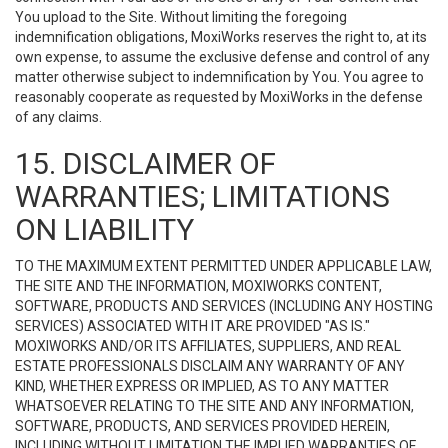
You upload to the Site. Without limiting the foregoing
indemnification obligations, MoxiWorks reserves the right to, at its
own expense, to assume the exclusive defense and control of any
matter otherwise subject to indemnification by You. You agree to
reasonably cooperate as requested by MoxiWorks in the defense
of any claims.
15. DISCLAIMER OF
WARRANTIES; LIMITATIONS
ON LIABILITY
TO THE MAXIMUM EXTENT PERMITTED UNDER APPLICABLE LAW,
THE SITE AND THE INFORMATION, MOXIWORKS CONTENT,
SOFTWARE, PRODUCTS AND SERVICES (INCLUDING ANY HOSTING
SERVICES) ASSOCIATED WITH IT ARE PROVIDED "AS IS."
MOXIWORKS AND/OR ITS AFFILIATES, SUPPLIERS, AND REAL
ESTATE PROFESSIONALS DISCLAIM ANY WARRANTY OF ANY
KIND, WHETHER EXPRESS OR IMPLIED, AS TO ANY MATTER
WHATSOEVER RELATING TO THE SITE AND ANY INFORMATION,
SOFTWARE, PRODUCTS, AND SERVICES PROVIDED HEREIN,
INCLUDING WITHOUT LIMITATION THE IMPLIED WARRANTIES OF