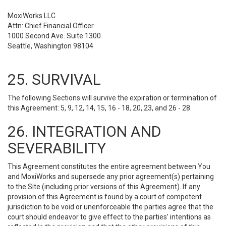
MoxiWorks LLC
Attn: Chief Financial Officer
1000 Second Ave. Suite 1300
Seattle, Washington 98104
25. SURVIVAL
The following Sections will survive the expiration or termination of
this Agreement: 5, 9, 12, 14, 15, 16 - 18, 20, 23, and 26 - 28.
26. INTEGRATION AND
SEVERABILITY
This Agreement constitutes the entire agreement between You
and MoxiWorks and supersede any prior agreement(s) pertaining
to the Site (including prior versions of this Agreement). If any
provision of this Agreement is found by a court of competent
jurisdiction to be void or unenforceable the parties agree that the
court should endeavor to give effect to the parties’ intentions as