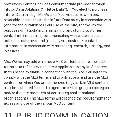
MoxiWorks Content includes consumer data provided through
Infutor Data Solutions (
“Infutor Data”
). If You elect to purchase
Infutor Data through MoxiWorks, You will receive a limited,
revocable license to use the Infutor Data solely in connection with
(and for the duration of) Your use of the Site, for the limited
purposes of (i) updating, maintaining, and storing customer
contact information, (ii) communicating with customers and
potential customers, and (iii) analyzing customer contact
information in connection with marketing research, strategy, and
initiatives.
MoxiWorks may add or remove MLS content and the applicable
terms or to reflect revised terms applicable to any MLS content
that is made available in connection with the Site. You agree to
comply with the MLS terms and to only access and use the MLS
content for which You are authorized (e.g., certain MLS content
may be restricted for use by agents in certain geographic regions
and/or that are members of certain regional or national
organizations). The MLS terms will describe the requirements for
access and use of the various MLS content.
11. PUBLIC COMMUNICATION