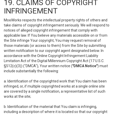
19. CLAIMS OF COPYRIGHT
INFRINGEMENT
MoxiWorks respects the intellectual property rights of others and
take claims of copyright infringement seriously. We will respond to
notices of alleged copyright infringement that comply with
applicable law. If You believe any materials accessible on or from
the Site infringe Your copyright, You may request removal of
those materials (or access to them) from the Site by submitting
written notification to our copyright agent designated below. In
accordance with the Online Copyright Infringement Liability
Limitation Act of the Digital Millennium Copyright Act (17 U.S.C.
§512(c)(3)) ("DMCA"), Your written notice (
"DMCA Notice"
) must
include substantially the following:
a. Identification of the copyrighted work that You claim has been
infringed, or, if multiple copyrighted works at a single online site
are covered by a single notification, a representative list of such
works at the site;
b. Identification of the material that You claim is infringing,
including a description of where it is located so that our copyright