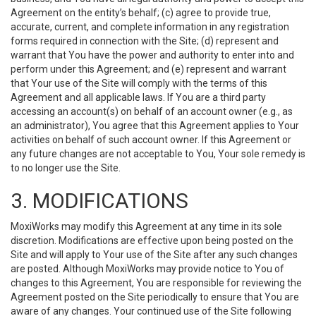
Agreement on the entity’s behalf; (c) agree to provide true,
accurate, current, and complete information in any registration
forms required in connection with the Site; (d) represent and
warrant that You have the power and authority to enter into and
perform under this Agreement; and (e) represent and warrant
that Your use of the Site will comply with the terms of this
Agreement and all applicable laws. If You are a third party
accessing an account(s) on behalf of an account owner (e.g., as
an administrator), You agree that this Agreement applies to Your
activities on behalf of such account owner. If this Agreement or
any future changes are not acceptable to You, Your sole remedy is
to no longer use the Site.
3. MODIFICATIONS
MoxiWorks may modify this Agreement at any time in its sole
discretion. Modifications are effective upon being posted on the
Site and will apply to Your use of the Site after any such changes
are posted. Although MoxiWorks may provide notice to You of
changes to this Agreement, You are responsible for reviewing the
Agreement posted on the Site periodically to ensure that You are
aware of any changes. Your continued use of the Site following