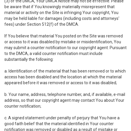
(3) of the DMCA, Your DMCA Notice may not be effective. Please
be aware that if You knowingly materially misrepresent that
material or activity on the Site is infringing Your copyright, You
may be held liable for damages (including costs and attorneys'
fees) under Section 512(f) of the DMCA.
If You believe that material You posted on the Site was removed
or access to it was disabled by mistake or misidentification, You
may submit a counter notification to our copyright agent. Pursuant
to the DMCA, a valid counter notification must include
substantially the following:
a. Identification of the material that has been removed or to which
access has been disabled and the location at which the material
appeared before it was removed or access to it was disabled;
b. Your name, address, telephone number, and, if available, e-mail
address, so that our copyright agent may contact You about Your
counter notification;
c. A signed statement under penalty of perjury that You have a
good faith belief that the material identified in Your counter
notification was removed or disabled as a result of mistake or