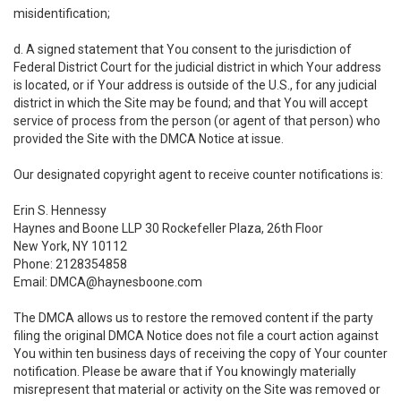
misidentification;
d. A signed statement that You consent to the jurisdiction of
Federal District Court for the judicial district in which Your address
is located, or if Your address is outside of the U.S., for any judicial
district in which the Site may be found; and that You will accept
service of process from the person (or agent of that person) who
provided the Site with the DMCA Notice at issue.
Our designated copyright agent to receive counter notifications is:
Erin S. Hennessy
Haynes and Boone LLP 30 Rockefeller Plaza, 26th Floor
New York, NY 10112
Phone: 2128354858
Email: DMCA@haynesboone.com
The DMCA allows us to restore the removed content if the party
filing the original DMCA Notice does not file a court action against
You within ten business days of receiving the copy of Your counter
notification. Please be aware that if You knowingly materially
misrepresent that material or activity on the Site was removed or