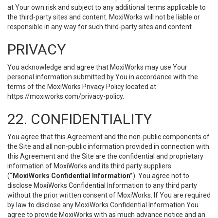
at Your own risk and subject to any additional terms applicable to
the third-party sites and content. MoxiWorks will not be liable or
responsible in any way for such third-party sites and content.
PRIVACY
You acknowledge and agree that MoxiWorks may use Your
personal information submitted by You in accordance with the
terms of the MoxiWorks Privacy Policy located at
https://moxiworks.com/privacy-policy
.
22. CONFIDENTIALITY
You agree that this Agreement and the non-public components of
the Site and all non-public information provided in connection with
this Agreement and the Site are the confidential and proprietary
information of MoxiWorks and its third party suppliers
(
“MoxiWorks Confidential Information”
). You agree not to
disclose MoxiWorks Confidential Information to any third party
without the prior written consent of MoxiWorks. If You are required
by law to disclose any MoxiWorks Confidential Information You
agree to provide MoxiWorks with as much advance notice and an