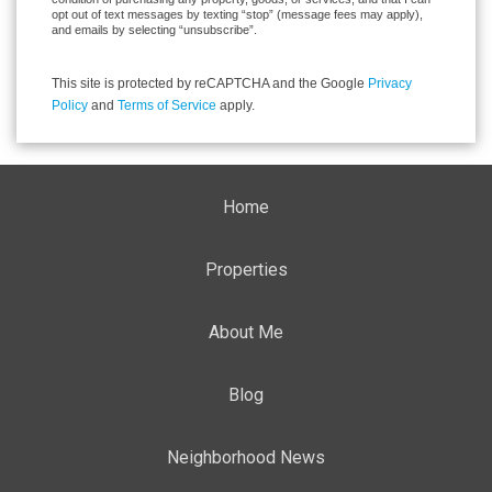
opt out of text messages by texting “stop” (message fees may apply),
and emails by selecting “unsubscribe”.
This site is protected by reCAPTCHA and the Google
Privacy
Policy
and
Terms of Service
apply.
Home
Properties
About Me
Blog
Neighborhood News