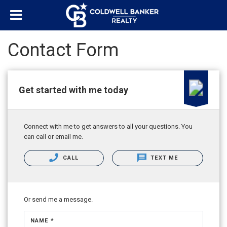
Contact Form
Get started with me today
Connect with me to get answers to all your questions. You
can call or email me.
CALL
TEXT ME
Or send me a message.
NAME *