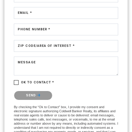
EMAIL *
PHONE NUMBER *
ZIP CODE/AREA OF INTEREST *
MESSAGE
OK TO CONTACT *
Please confirm that you are not a robot.
SEND
By checking the “Ok to Contact” box, I provide my consent and
electronic signature authorizing Coldwell Banker Realty, its affiliates and
real estate agents to deliver or cause to be delivered: email messages,
telephonic sales calls, text messages, or voicemails, to me at the email
address or number above by any means, including automated systems. I
understand that I am not required to directly or indirectly consent as a
condition of purchasing any property, goods, or services, and that I can