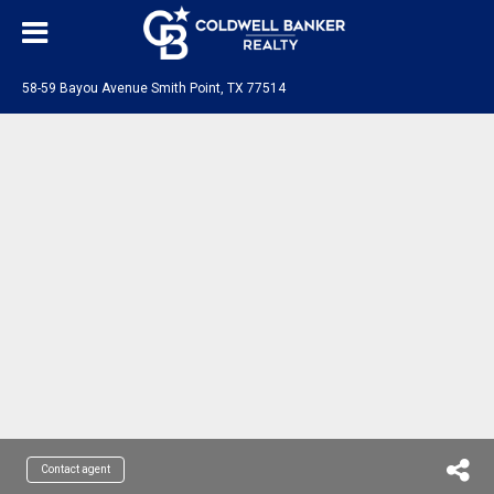
58-59 Bayou Avenue Smith Point, TX 77514
Contact agent