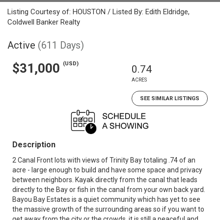
Listing Courtesy of: HOUSTON / Listed By: Edith Eldridge,
Coldwell Banker Realty
Active
(611 Days)
(USD)
$31,000
0.74
ACRES
SEE SIMILAR LISTINGS
Description
2 Canal Front lots with views of Trinity Bay totaling .74 of an
acre - large enough to build and have some space and privacy
between neighbors. Kayak directly from the canal that leads
directly to the Bay or fish in the canal from your own back yard.
Bayou Bay Estates is a quiet community which has yet to see
the massive growth of the surrounding areas so if you want to
get away from the city or the crowds, it is still a peaceful and