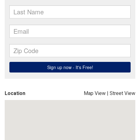
Location
Map View
|
Street View