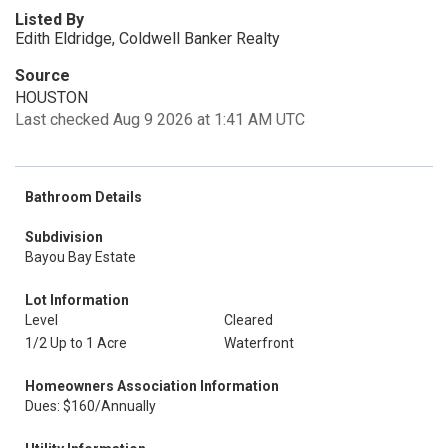
Listed By
Edith Eldridge, Coldwell Banker Realty
Source
HOUSTON
Last checked Aug 9 2026 at 1:41 AM UTC
Bathroom Details
Subdivision
Bayou Bay Estate
Lot Information
Level
Cleared
1/2 Up to 1 Acre
Waterfront
Homeowners Association Information
Dues: $160/Annually