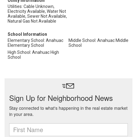
Utility Information
Utilities: Cable Unknown,
Electricity Available, Water Not
Available, Sewer Not Available,
Natural Gas Not Available
School Information
Elementary School: Anahuac
Middle School: Anahuac Middle
Elementary School
School
High School: Anahuac High
School