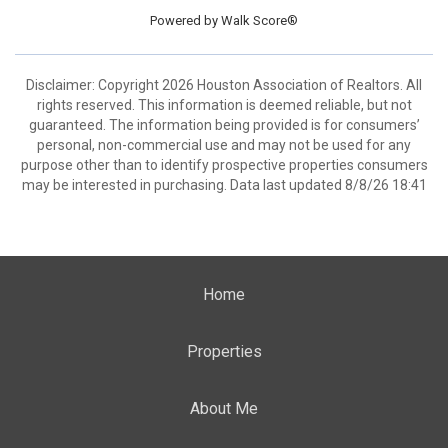
Powered by
Walk Score®
Disclaimer: Copyright 2026 Houston Association of Realtors. All
rights reserved. This information is deemed reliable, but not
guaranteed. The information being provided is for consumers’
personal, non-commercial use and may not be used for any
purpose other than to identify prospective properties consumers
may be interested in purchasing. Data last updated 8/8/26 18:41
Home
Properties
About Me