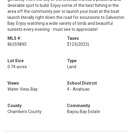
desirable spot to build. Enjoy some of the best fishing in the
area off the community pier or launch your boat at the boat
launch literally right down the road for excursions to Galveston
Bay. Enjoy watching a wide variety of birds and beautiful
sunsets every evening - must see to appreciate!
MLS #:
Taxes
86359895
$123
(2023)
Lot Size
Type
0.74 acres
Land
Views
School District
Water View, Bay
4 - Anahuac
County
Community
Chambers County
Bayou Bay Estate