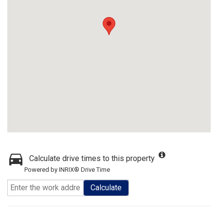
Calculate drive times to this property
Powered by INRIX® Drive Time
Calculate