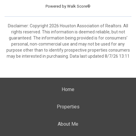
Powered by
Walk Score®
Disclaimer: Copyright 2026 Houston Association of Realtors. All
rights reserved. This information is deemed reliable, but not
guaranteed. The information being provided is for consumers’
personal, non-commercial use and may not be used for any
purpose other than to identify prospective properties consumers
may be interested in purchasing. Data last updated 8/7/26 13:11
Home
Properties
About Me