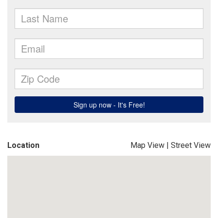
Location
Map View
|
Street View