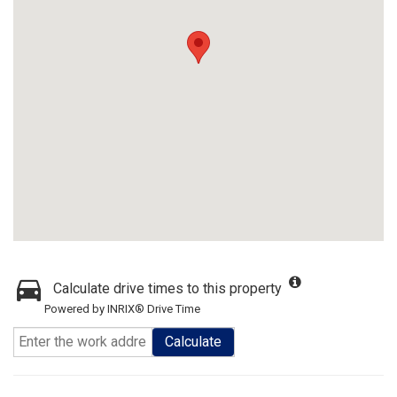
Calculate drive times to this property
Powered by INRIX® Drive Time
Calculate