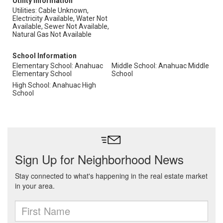
Utility Information
Utilities: Cable Unknown,
Electricity Available, Water Not
Available, Sewer Not Available,
Natural Gas Not Available
School Information
Elementary School: Anahuac
Middle School: Anahuac Middle
Elementary School
School
High School: Anahuac High
School