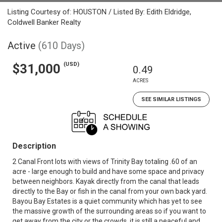
Listing Courtesy of: HOUSTON / Listed By: Edith Eldridge,
Coldwell Banker Realty
Active
(610 Days)
(USD)
$31,000
0.49
ACRES
SEE SIMILAR LISTINGS
Description
2 Canal Front lots with views of Trinity Bay totaling .60 of an
acre - large enough to build and have some space and privacy
between neighbors. Kayak directly from the canal that leads
directly to the Bay or fish in the canal from your own back yard.
Bayou Bay Estates is a quiet community which has yet to see
the massive growth of the surrounding areas so if you want to
get away from the city or the crowds, it is still a peaceful and