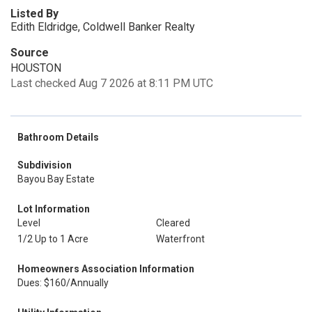
Listed By
Edith Eldridge, Coldwell Banker Realty
Source
HOUSTON
Last checked Aug 7 2026 at 8:11 PM UTC
Bathroom Details
Subdivision
Bayou Bay Estate
Lot Information
Level
Cleared
1/2 Up to 1 Acre
Waterfront
Homeowners Association Information
Dues: $160/Annually