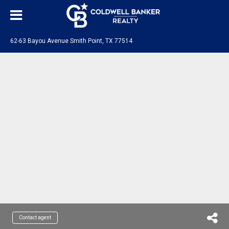
62-63 Bayou Avenue Smith Point, TX 77514
Contact agent