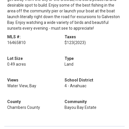
desirable spot to build. Enjoy some of the best fishing in the
area off the community pier or launch your boat at the boat
launch literally right down the road for excursions to Galveston
Bay. Enjoy watching a wide variety of birds and beautiful
sunsets every evening - must see to appreciate!
MLS #:
Taxes
16465810
$123
(2023)
Lot Size
Type
0.49 acres
Land
Views
School District
Water View, Bay
4 - Anahuac
County
Community
Chambers County
Bayou Bay Estate