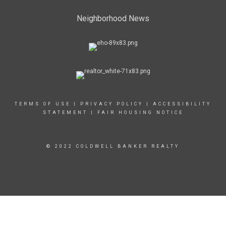
Neighborhood News
TERMS OF USE
|
PRIVACY POLICY
|
ACCESSIBILITY
STATEMENT
|
FAIR HOUSING NOTICE
© 2022 COLDWELL BANKER REALTY