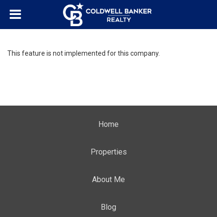
This feature is not implemented for this company.
Home
Properties
About Me
Blog